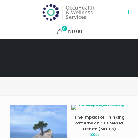
0
₦0.00
The Impact of Thinking
Patterns on Our Mental
Health (MH103)