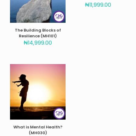
Rated
₦
11,999.00
5.00
out of 5
The Building Blocks of
Resilience (MH101)
₦
14,999.00
What is Mental Health?
(MH030)