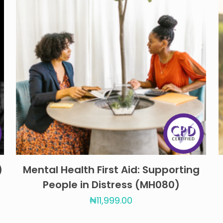
)
Mental Health First Aid: Supporting
People in Distress (MH080)
₦
11,999.00