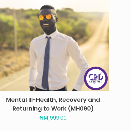
Mental Ill-Health, Recovery and
Returning to Work (MH090)
₦
14,999.00