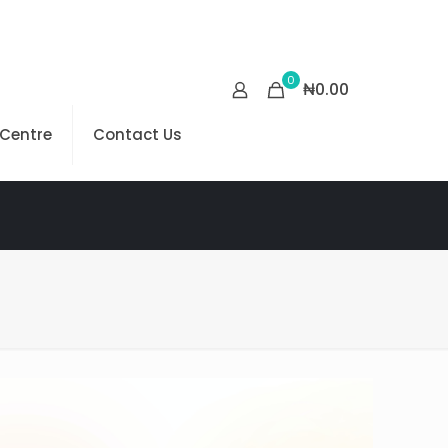
0
₦0.00
 Centre
Contact Us