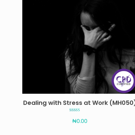
Dealing with Stress at Work (MH050
Rated
₦
0.00
4.67
out of 5