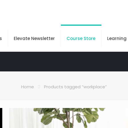
s
Elevate Newsletter
Course Store
Learning
Home
Products tagged “workplace”