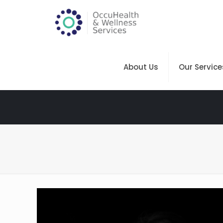
About Us
Our Service