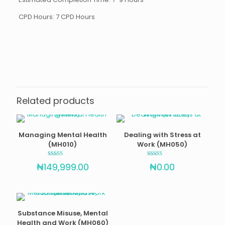
CPD Hours: 7 CPD Hours
Reviews
There are no reviews yet.
Be the first to review “Mental Health
Awareness for Employees (MH020)”
Related products
Your email address will not be published.
Required fields
are marked
*
Managing Mental Health
Dealing with Stress at
Your rating
(MH010)
Work (MH050)
Rated
Rated
₦
149,999.00
₦
0.00
4.89
4.67
out of 5
out of 5
Substance Misuse, Mental
Health and Work (MH060)