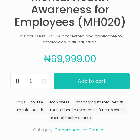
Awareness for
Employees (MH020)
This course is CPD UK accredited and applicable to
employees in all industries.
₦
69,999.00
Mental
Add to cart
Health
Awareness
for
Employees
Tags:
course
employees
managing mental health
(MH020)
mental health
mental health awareness for employees
quantity
mental health course
Category:
Comprehensive Courses