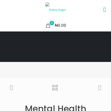
0
₦0.00
Mental Health