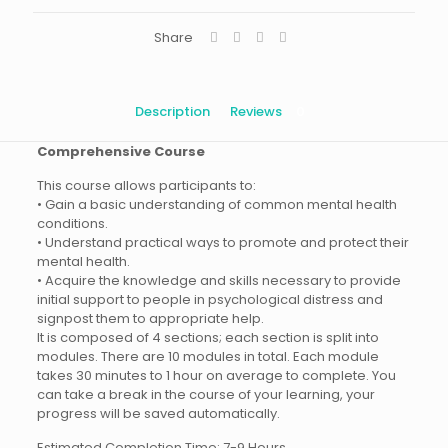
Share
Description
Reviews
0
Comprehensive Course
This course allows participants to:
• Gain a basic understanding of common mental health
conditions.
• Understand practical ways to promote and protect their
mental health.
• Acquire the knowledge and skills necessary to provide
initial support to people in psychological distress and
signpost them to appropriate help.
It is composed of 4 sections; each section is split into
modules. There are 10 modules in total. Each module
takes 30 minutes to 1 hour on average to complete. You
can take a break in the course of your learning, your
progress will be saved automatically.
Estimated Completion Time: 7-9 Hours